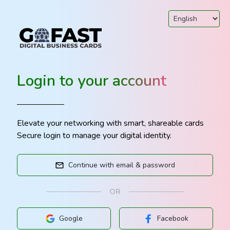
Login to your account
Elevate your networking with smart, shareable cards
Secure login to manage your digital identity.
Continue with email & password
OR
Google
Facebook