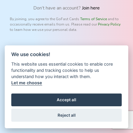
Don’t have an account?
Join here
By joining, you agree to the GoFast Cards
Terms of Service
and to
occasionally receive emails from us. Please read our
Privacy Policy
to learn how we use your personal data.
We use cookies!
This website uses essential cookies to enable core
functionality and tracking cookies to help us
understand how you interact with them.
Let me choose
Accept all
Reject all